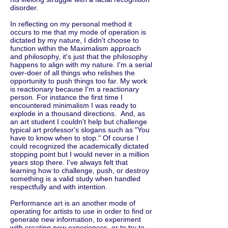
disorder.
In reflecting on my personal method it
occurs to me that my mode of operation is
dictated by my nature, I didn't choose to
function within the Maximalism approach
and philosophy, it's just that the philosophy
happens to align with my nature. I'm a serial
over-doer of all things who relishes the
opportunity to push things too far. My work
is reactionary because I'm a reactionary
person. For instance the first time I
encountered minimalism I was ready to
explode in a thousand directions. And, as
an art student I couldn't help but challenge
typical art professor's slogans such as "You
have to know when to stop." Of course I
could recognized the academically dictated
stopping point but I would never in a million
years stop there. I've always felt that
learning how to challenge, push, or destroy
something is a valid study when handled
respectfully and with intention.
Performance art is an another mode of
operating for artists to use in order to find or
generate new information, to experiment
with creating new experiences, or to try to