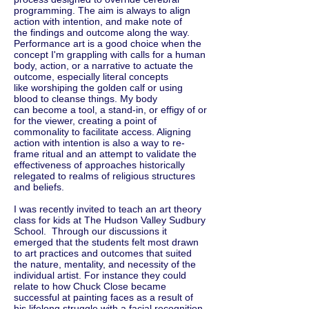
programming. The aim is always to align
action with intention, and make note of
the findings and outcome along the way.
Performance art is a good choice when the
concept I'm grappling with calls for a human
body, action, or a narrative to actuate the
outcome, especially literal concepts
like worshiping the golden calf or using
blood to cleanse things. My body
can become a tool, a stand-in, or effigy of or
for the viewer, creating a point of
commonality to facilitate access. Aligning
action with intention is also a way to re-
frame ritual and an attempt to validate the
effectiveness of approaches historically
relegated to realms of religious structures
and beliefs.
I was recently invited to teach an art theory
class for kids at The Hudson Valley Sudbury
School. Through our discussions it
emerged that the students felt most drawn
to art practices and outcomes that suited
the nature, mentality, and necessity of the
individual artist. For instance they could
relate to how Chuck Close became
successful at painting faces as a result of
his lifelong struggle with a facial recognition