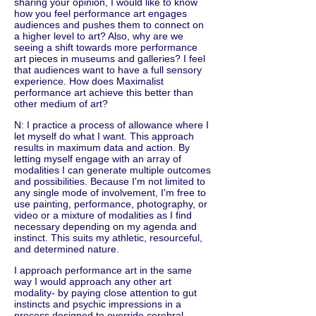
sharing your opinion, I would like to know
how you feel performance art engages
audiences and pushes them to connect on
a higher level to art? Also, why are we
seeing a shift towards more performance
art pieces in museums and galleries? I feel
that audiences want to have a full sensory
experience. How does Maximalist
performance art achieve this better than
other medium of art?
N: I practice a process of allowance where I
let myself do what I want. This approach
results in maximum data and action. By
letting myself engage with an array of
modalities I can generate multiple outcomes
and possibilities. Because I'm not limited to
any single mode of involvement, I'm free to
use painting, performance, photography, or
video or a mixture of modalities as I find
necessary depending on my agenda and
instinct. This suits my athletic, resourceful,
and determined nature.
I approach performance art in the same
way I would approach any other art
modality- by paying close attention to gut
instincts and psychic impressions in a
process designed to override cerebral