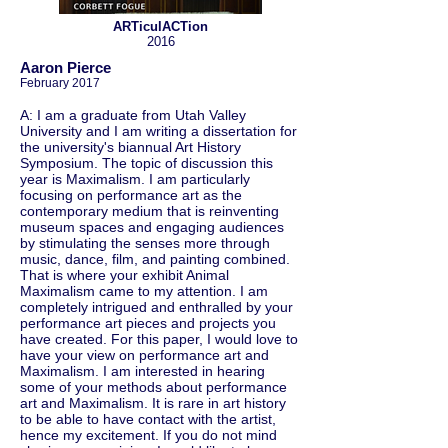
ARTiculACTion
2016
Aaron Pierce
February 2017
A: I am a graduate from Utah Valley
University and I am writing a dissertation for
the university's biannual Art History
Symposium. The topic of discussion this
year is Maximalism. I am particularly
focusing on performance art as the
contemporary medium that is reinventing
museum spaces and engaging audiences
by stimulating the senses more through
music, dance, film, and painting combined.
That is where your exhibit Animal
Maximalism came to my attention. I am
completely intrigued and enthralled by your
performance art pieces and projects you
have created. For this paper, I would love to
have your view on performance art and
Maximalism. I am interested in hearing
some of your methods about performance
art and Maximalism. It is rare in art history
to be able to have contact with the artist,
hence my excitement. If you do not mind