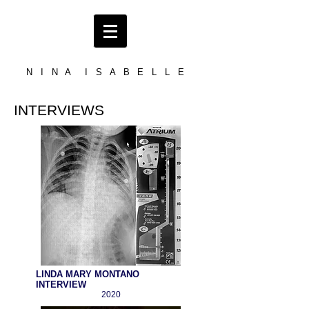
N I N A I S A B E L L E
INTERVIEWS
LINDA MARY MONTANO
INTERVIEW
2020