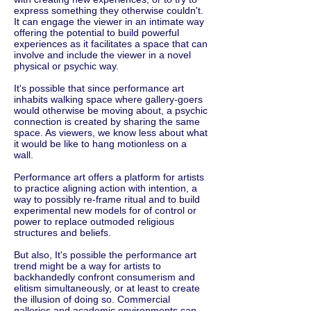
express something they otherwise couldn't.
It can engage the viewer in an intimate way
offering the potential to build powerful
experiences as it facilitates a space that can
involve and include the viewer in a novel
physical or psychic way.
It's possible that since performance art
inhabits walking space where gallery-goers
would otherwise be moving about, a psychic
connection is created by sharing the same
space. As viewers, we know less about what
it would be like to hang motionless on a
wall.
Performance art offers a platform for artists
to practice aligning action with intention, a
way to possibly re-frame ritual and to build
experimental new models for of control or
power to replace outmoded religious
structures and beliefs.
But also, It's possible the performance art
trend might be a way for artists to
backhandedly confront consumerism and
elitism simultaneously, or at least to create
the illusion of doing so. Commercial
galleries and academic environments can