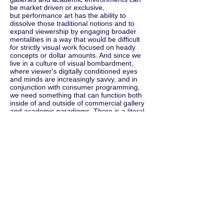
be market driven or exclusive,
but performance art has the ability to
dissolve those traditional notions and to
expand viewership by engaging broader
mentalities in a way that would be difficult
for strictly visual work focused on heady
concepts or dollar amounts. And since we
live in a culture of visual bombardment,
where viewer's digitally conditioned eyes
and minds are increasingly savvy, and in
conjunction with consumer programming,
we need something that can function both
inside of and outside of commercial gallery
and academic paradigms. There is a literal
dissolution of boundaries.
Since performance art is impervious to
ownership and commodification, it pushes
against market-driven capitalist structures
and challenges a system where finances
determine success. Issues of marketability,
ownership, or commodity all come into play
because its difficult to financially capitalize
off of performance art. So, maybe it's like
most trends- timely and culturally necessity.
I developed the Animal Maximalism
exhibition concept as a way to bombard the
human sensory input manifold with the