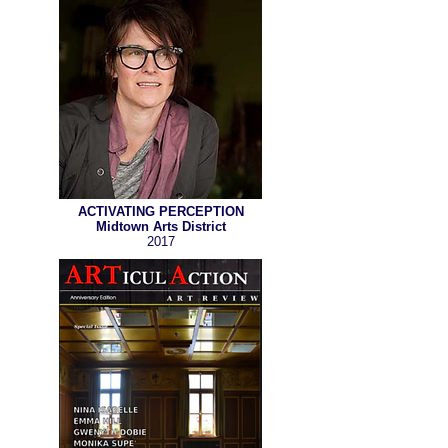
ACTIVATING PERCEPTION
Midtown Arts District
2017